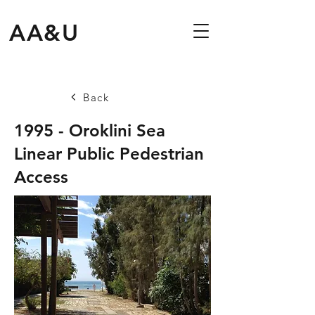
AA&U
Back
1995 - Oroklini Sea
Linear Public Pedestrian
Access