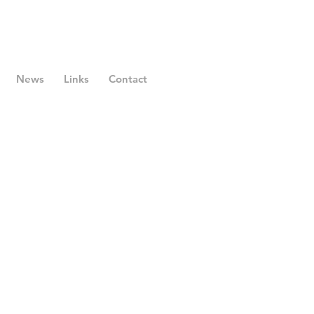
News
Links
Contact