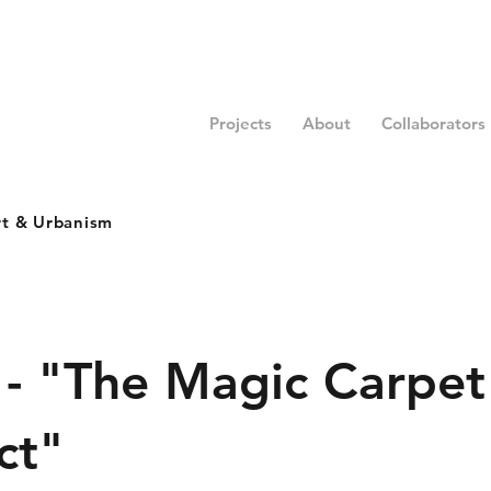
Projects
About
Collaborators
rt & Urbanism
 - "The Magic Carpet
ct"