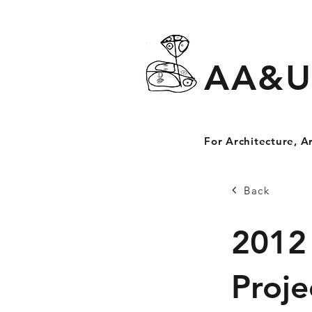
AA&U
For Architecture, A
Back
2012
Proje