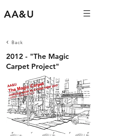
AA&U
Back
2012 - "The Magic
Carpet Project"