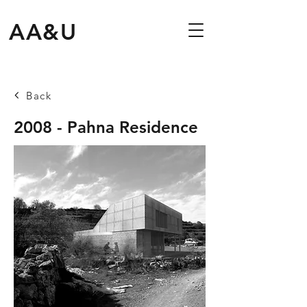
AA&U
Back
2008 - Pahna Residence