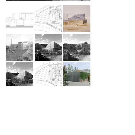
Residence, winery / to be implemented
2015