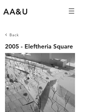
AA&U
Back
2005 - Eleftheria Square