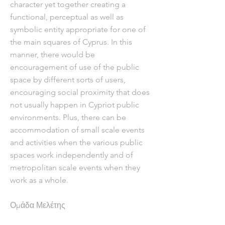
character yet together creating a
functional, perceptual as well as
symbolic entity appropriate for one of
the main squares of Cyprus. In this
manner, there would be
encouragement of use of the public
space by different sorts of users,
encouraging social proximity that does
not usually happen in Cypriot public
environments. Plus, there can be
accommodation of small scale events
and activities when the various public
spaces work independently and of
metropolitan scale events when they
work as a whole.
Ομάδα Μελέτης