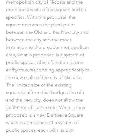
metropolitan city of Nicosia and the
more local scale of the square and its
specifics. With this proposal, the
square becomes the pivot point
between the Old and the New city and
between the city and the moat.
In relation to the broader metropolitan
area, what is proposed is a system of
public spaces which function as one
entity thus responding appropriately to
the new scale of the city of Nicosia.
The limited size of the existing
square/platform that bridges the old
and the new city, does not allow the
fulfilment of such a role. What is thus
proposed is a new Eleftheria Square
which is composed of a system of
public spaces, each with its own