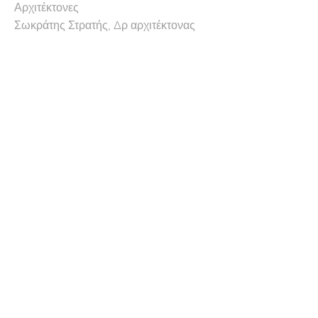
Αρχιτέκτονες
Σωκράτης Στρατής, Δρ αρχιτέκτονας
πολεοδόμος
Χρίστος Χατζηχρίστος, Δρ.
αρχιτέκτονας
(Λέκτορας αρχιτεκτονικής, πανεπιστήμιο
Κύπρου)
Συνεργάτες αρχιτέκτονες
Riccardo Urbano, αρχιτέκτονας
Erchim Ulug, αρχιτέκτονας
πολιτικός μηχανικός
Αντρος Αχιλλέως (Hyperstatic)
Μηχανολόγος μηχανικός
Γιώργος Χαρή