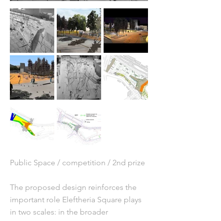
Public Space / competition / 2nd prize
The proposed design reinforces the
important role Eleftheria Square plays
in two scales: in the broader